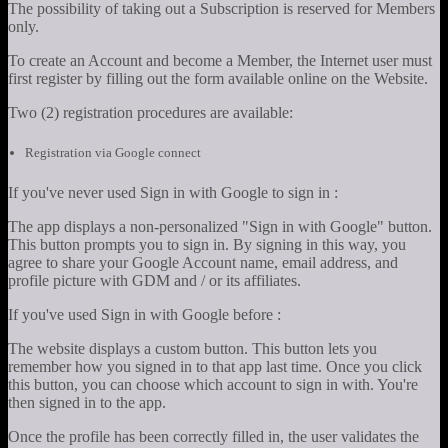
The possibility of taking out a Subscription is reserved for Members
only.
To create an Account and become a Member, the Internet user must
first register by filling out the form available online on the Website.
Two (2) registration procedures are available:
Registration via Google connect
If you've never used Sign in with Google to sign in :
The app displays a non-personalized "Sign in with Google" button.
This button prompts you to sign in. By signing in this way, you
agree to share your Google Account name, email address, and
profile picture with GDM and / or its affiliates.
If you've used Sign in with Google before :
The website displays a custom button. This button lets you
remember how you signed in to that app last time. Once you click
this button, you can choose which account to sign in with. You're
then signed in to the app.
Once the profile has been correctly filled in, the user validates the