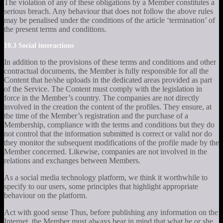
The violation of any of these obligations by a Member constitutes a
serious breach. Any behaviour that does not follow the above rules
may be penalised under the conditions of the article ‘termination’ of
the present terms and conditions.
10.3 Social interactions
In addition to the provisions of these terms and conditions and other
contractual documents, the Member is fully responsible for all the
Content that he/she uploads in the dedicated areas provided as part
of the Service. The Content must comply with the legislation in
force in the Member’s country. The companies are not directly
involved in the creation the content of the profiles. They ensure, at
the time of the Member’s registration and the purchase of a
Membership, compliance with the terms and conditions but they do
not control that the information submitted is correct or valid nor do
they monitor the subsequent modifications of the profile made by the
Member concerned. Likewise, companies are not involved in the
relations and exchanges between Members.
As a social media technology platform, we think it worthwhile to
specify to our users, some principles that highlight appropriate
behaviour on the platform.
Act with good sense Thus, before publishing any information on the
Internet, the Member must always bear in mind that what he or she