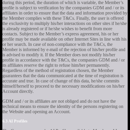
during this period, the duration of which is variable, the Member’s
profile is subject to verification by the companies GDM and / or its
affiliates in order to ensure that the data and information provided by
the Member complies with these T&Cs. Finally, the user is offered
the exclusivity to multiply his/her interactions on other sites if he/she
is already registered or if he/she wishes to benefit from more
contacts. Subject to the Member’s express agreement, his or her
profile may be made available on other Internet Sites in line with his
or her search. In case of non-compliance with the T&Cs, the
Member is informed by e-mail of the rejection of his/her profile and
is advised to modify it. If the Member does not modify his/her
profile in accordance with the T&Cs, the companies GDM and / or
its affiliates reserve the right to refuse him/her permanently.
Regardless of the method of registration chosen, the Member
guarantees that the data communicated at the time of registration is
accurate and true. In case of change of this data, he/she commits
himself/herself to proceed to the necessary modifications on his/her
Account directly.
GDM and / or its affiliates are not obliged and do not have the
technical means to ensure the identity of the persons registering on
the Website and opening an Account.
6.3 AI Profiles