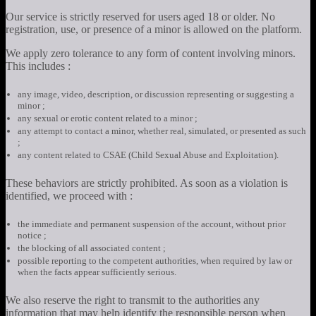
Our service is strictly reserved for users aged 18 or older. No
registration, use, or presence of a minor is allowed on the platform.
We apply zero tolerance to any form of content involving minors.
This includes :
any image, video, description, or discussion representing or suggesting a
minor ;
any sexual or erotic content related to a minor ;
any attempt to contact a minor, whether real, simulated, or presented as such
;
any content related to CSAE (Child Sexual Abuse and Exploitation).
These behaviors are strictly prohibited. As soon as a violation is
identified, we proceed with :
the immediate and permanent suspension of the account, without prior
notice ;
the blocking of all associated content ;
possible reporting to the competent authorities, when required by law or
when the facts appear sufficiently serious.
We also reserve the right to transmit to the authorities any
information that may help identify the responsible person when