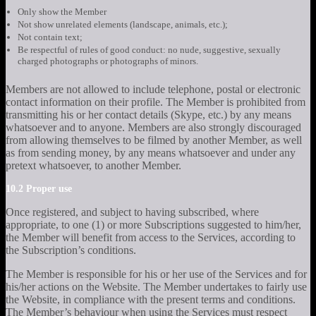
Only show the Member
Not show unrelated elements (landscape, animals, etc.);
Not contain text;
Be respectful of rules of good conduct: no nude, suggestive, sexually
charged photographs or photographs of minors.
Members are not allowed to include telephone, postal or electronic
contact information on their profile. The Member is prohibited from
transmitting his or her contact details (Skype, etc.) by any means
whatsoever and to anyone. Members are also strongly discouraged
from allowing themselves to be filmed by another Member, as well
as from sending money, by any means whatsoever and under any
pretext whatsoever, to another Member.
10.2 Proper use
Once registered, and subject to having subscribed, where
appropriate, to one (1) or more Subscriptions suggested to him/her,
the Member will benefit from access to the Services, according to
the Subscription’s conditions.
The Member is responsible for his or her use of the Services and for
his/her actions on the Website. The Member undertakes to fairly use
the Website, in compliance with the present terms and conditions.
The Member’s behaviour when using the Services must respect