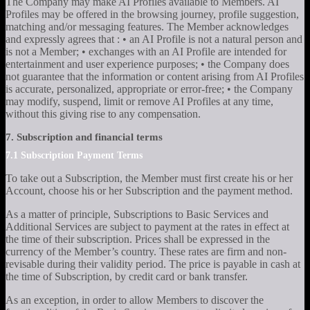
The Company may make AI Profiles available to Members. AI
Profiles may be offered in the browsing journey, profile suggestion,
matching and/or messaging features. The Member acknowledges
and expressly agrees that : • an AI Profile is not a natural person and
is not a Member; • exchanges with an AI Profile are intended for
entertainment and user experience purposes; • the Company does
not guarantee that the information or content arising from AI Profiles
is accurate, personalized, appropriate or error-free; • the Company
may modify, suspend, limit or remove AI Profiles at any time,
without this giving rise to any compensation.
7. Subscription and financial terms
7.1 Subscription Payment Terms
To take out a Subscription, the Member must first create his or her
Account, choose his or her Subscription and the payment method.
As a matter of principle, Subscriptions to Basic Services and
Additional Services are subject to payment at the rates in effect at
the time of their subscription. Prices shall be expressed in the
currency of the Member’s country. These rates are firm and non-
revisable during their validity period. The price is payable in cash at
the time of Subscription, by credit card or bank transfer.
As an exception, in order to allow Members to discover the