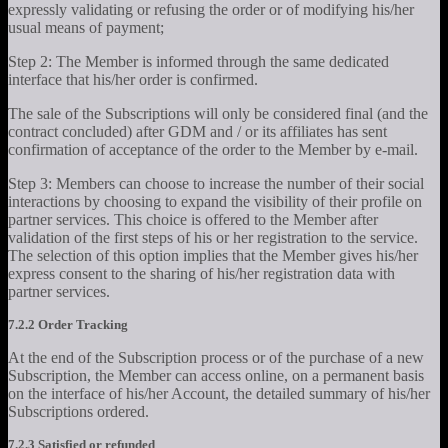
expressly validating or refusing the order or of modifying his/her
usual means of payment;
Step 2: The Member is informed through the same dedicated
interface that his/her order is confirmed.
The sale of the Subscriptions will only be considered final (and the
contract concluded) after GDM and / or its affiliates has sent
confirmation of acceptance of the order to the Member by e-mail.
Step 3: Members can choose to increase the number of their social
interactions by choosing to expand the visibility of their profile on
partner services. This choice is offered to the Member after
validation of the first steps of his or her registration to the service.
The selection of this option implies that the Member gives his/her
express consent to the sharing of his/her registration data with
partner services.
7.2.2 Order Tracking
At the end of the Subscription process or of the purchase of a new
Subscription, the Member can access online, on a permanent basis
on the interface of his/her Account, the detailed summary of his/her
Subscriptions ordered.
7.2.3 Satisfied or refunded