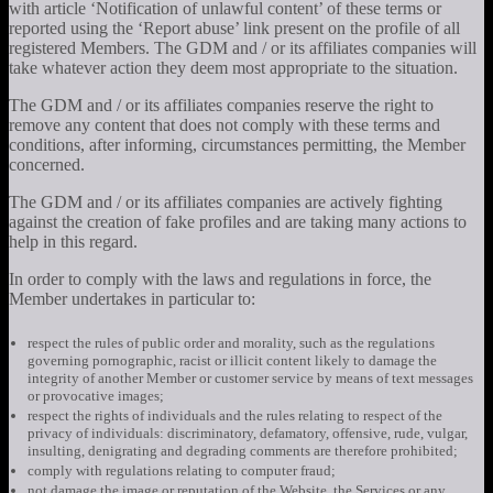
with article ‘Notification of unlawful content’ of these terms or
reported using the ‘Report abuse’ link present on the profile of all
registered Members. The GDM and / or its affiliates companies will
take whatever action they deem most appropriate to the situation.
The GDM and / or its affiliates companies reserve the right to
remove any content that does not comply with these terms and
conditions, after informing, circumstances permitting, the Member
concerned.
The GDM and / or its affiliates companies are actively fighting
against the creation of fake profiles and are taking many actions to
help in this regard.
In order to comply with the laws and regulations in force, the
Member undertakes in particular to:
respect the rules of public order and morality, such as the regulations
governing pornographic, racist or illicit content likely to damage the
integrity of another Member or customer service by means of text messages
or provocative images;
respect the rights of individuals and the rules relating to respect of the
privacy of individuals: discriminatory, defamatory, offensive, rude, vulgar,
insulting, denigrating and degrading comments are therefore prohibited;
comply with regulations relating to computer fraud;
not damage the image or reputation of the Website, the Services or any