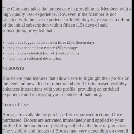
The Company takes the utmost care in providing its Members with a
high-quality user experience. However, if the Member is not
satisfied with the user experience offered, they may request a refund
of the initial subscription within fifteen (15) days of said
subscription, provided that :
they have logged in on at least three (3) different days
they have sent at least twenty (20) messages
they have a validated (non-AI) profile photo
they have a validated description
7.3 BOOSTS
Boosts are paid features that allow users to highlight their profile on
the feed and news feed of other members. This increased visibility
enhances interactions with your profile, providing an enriched
experience and increasing your chances of matching.
Terms of Use:
Boosts are available for purchase from your user account. Once
purchased, Boosts are activated immediately and applied to your
profile for the duration or period specified at the time of purchase.
The visibility and impact of Boosts may vary depending on overall