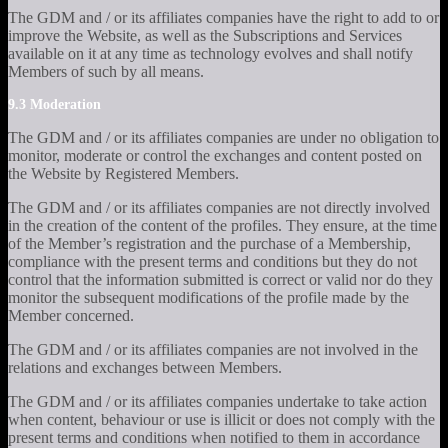
The GDM and / or its affiliates companies have the right to add to or
improve the Website, as well as the Subscriptions and Services
available on it at any time as technology evolves and shall notify
Members of such by all means.
9.3 Moderation
The GDM and / or its affiliates companies are under no obligation to
monitor, moderate or control the exchanges and content posted on
the Website by Registered Members.
The GDM and / or its affiliates companies are not directly involved
in the creation of the content of the profiles. They ensure, at the time
of the Member’s registration and the purchase of a Membership,
compliance with the present terms and conditions but they do not
control that the information submitted is correct or valid nor do they
monitor the subsequent modifications of the profile made by the
Member concerned.
The GDM and / or its affiliates companies are not involved in the
relations and exchanges between Members.
The GDM and / or its affiliates companies undertake to take action
when content, behaviour or use is illicit or does not comply with the
present terms and conditions when notified to them in accordance