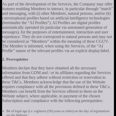
As part of the development of the Services, the Company may offer
features enabling Members to interact, in particular through “match”
and messaging, with (i) other Members, natural persons, and/or (ii)
conversational profiles based on artificial intelligence technologies
(hereinafter the “AI Profiles”). AI Profiles are digital profiles
automatically operated (in particular via automated generation of
messages), for the purposes of entertainment, interaction and user
experience. They do not correspond to natural persons and may not
be considered as “Members” within the meaning of these CGUV.
The Member is informed, when using the Services, of the “AI
Profile” nature of the relevant profiles via an explicit display/label.
2. Prerequisites
Members declare that they have obtained all the necessary
information from GDM and / or its affiliates regarding the Services
offered and that they adhere without restriction or reservation to
these T&Cs. Members acknowledge that the use of the Website
requires compliance with all the provisions defined in these T&Cs.
Members can benefit from the Services offered to them on the
Website subject, where applicable, to payment of the chosen
Subscription and compliance with the following prerequisites:
Be of legal age (i.e. eighteen (18) years or older) on the day of registration
on the Website;