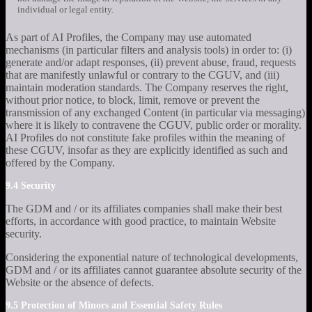
individual or legal entity.
As part of AI Profiles, the Company may use automated
mechanisms (in particular filters and analysis tools) in order to: (i)
generate and/or adapt responses, (ii) prevent abuse, fraud, requests
that are manifestly unlawful or contrary to the CGUV, and (iii)
maintain moderation standards. The Company reserves the right,
without prior notice, to block, limit, remove or prevent the
transmission of any exchanged Content (in particular via messaging)
where it is likely to contravene the CGUV, public order or morality.
AI Profiles do not constitute fake profiles within the meaning of
these CGUV, insofar as they are explicitly identified as such and
offered by the Company.
9.4 Security
The GDM and / or its affiliates companies shall make their best
efforts, in accordance with good practice, to maintain Website
security.
Considering the exponential nature of technological developments,
GDM and / or its affiliates cannot guarantee absolute security of the
Website or the absence of defects.
9.5 Protection of Minors and Essential Safety Rules