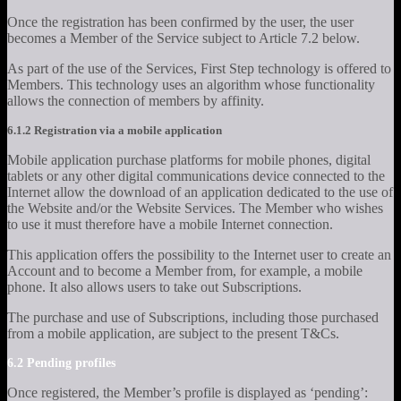
Once the registration has been confirmed by the user, the user
becomes a Member of the Service subject to Article 7.2 below.
As part of the use of the Services, First Step technology is offered to
Members. This technology uses an algorithm whose functionality
allows the connection of members by affinity.
6.1.2 Registration via a mobile application
Mobile application purchase platforms for mobile phones, digital
tablets or any other digital communications device connected to the
Internet allow the download of an application dedicated to the use of
the Website and/or the Website Services. The Member who wishes
to use it must therefore have a mobile Internet connection.
This application offers the possibility to the Internet user to create an
Account and to become a Member from, for example, a mobile
phone. It also allows users to take out Subscriptions.
The purchase and use of Subscriptions, including those purchased
from a mobile application, are subject to the present T&Cs.
6.2 Pending profiles
Once registered, the Member’s profile is displayed as ‘pending’: