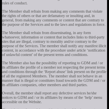
rules of conduct.
The Member shall refrain from making any comments that violate
the rights of others or that are defamatory or insulting and, in
general, from making any comments or content that are contrary to
the purpose of the Services and to the laws and regulations in force.
The Member shall refrain from disseminating, in any form
whatsoever, information or content that includes links to third-party
sites that are illegal, contrary to morality and/or contrary to the
purpose of the Services. The member shall notify any manifest illicit
content, in accordance with the procedure under article ‘notification
of unlawful content’ of the present terms and conditions.
The Member also has the possibility of reporting to GDM and / or
its affiliates the profile of a member not respecting the present terms
and conditions through the ‘Report abuse’ link present on the profile
of all the registered Members. The member shall not behave in an
manner that is illegal or constitutes fraud towards the GDM and / or
its affiliates companies, other members and third parties.
Overall, the member shall report any defective services he/she
notices to GDM and / or its affiliates by means of the ‘help’ menu
accessible on the Website.