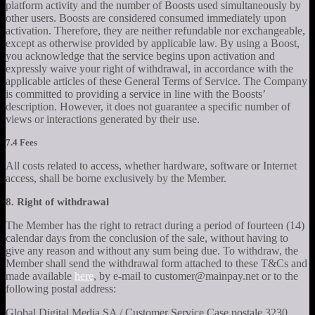
platform activity and the number of Boosts used simultaneously by
other users. Boosts are considered consumed immediately upon
activation. Therefore, they are neither refundable nor exchangeable,
except as otherwise provided by applicable law. By using a Boost,
you acknowledge that the service begins upon activation and
expressly waive your right of withdrawal, in accordance with the
applicable articles of these General Terms of Service. The Company
is committed to providing a service in line with the Boosts’
description. However, it does not guarantee a specific number of
views or interactions generated by their use.
7.4 Fees
All costs related to access, whether hardware, software or Internet
access, shall be borne exclusively by the Member.
8. Right of withdrawal
The Member has the right to retract during a period of fourteen (14)
calendar days from the conclusion of the sale, without having to
give any reason and without any sum being due. To withdraw, the
Member shall send the withdrawal form attached to these T&Cs and
made available
here
, by e-mail to customer@mainpay.net or to the
following postal address:
Global Digital Media SA / Customer Service Case postale 3230,