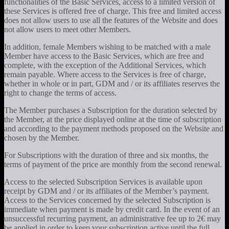
functionalities of the Basic Services, access to a limited version of
these Services is offered free of charge. This free and limited access
does not allow users to use all the features of the Website and does
not allow users to meet other Members.
In addition, female Members wishing to be matched with a male
Member have access to the Basic Services, which are free and
complete, with the exception of the Additional Services, which
remain payable. Where access to the Services is free of charge,
whether in whole or in part, GDM and / or its affiliates reserves the
right to change the terms of access.
The Member purchases a Subscription for the duration selected by
the Member, at the price displayed online at the time of subscription
and according to the payment methods proposed on the Website and
chosen by the Member.
For Subscriptions with the duration of three and six months, the
terms of payment of the price are monthly from the second renewal.
Access to the selected Subscription Services is available upon
receipt by GDM and / or its affiliates of the Member’s payment.
Access to the Services concerned by the selected Subscription is
immediate when payment is made by credit card. In the event of an
unsuccessful recurring payment, an administrative fee up to 2€ may
be applied in order to keep your subscription active until the full