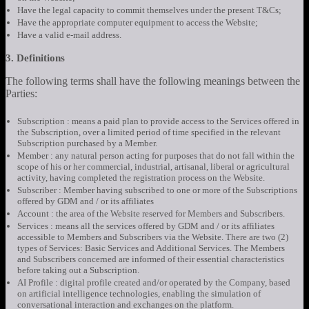
Have the legal capacity to commit themselves under the present T&Cs;
Have the appropriate computer equipment to access the Website;
Have a valid e-mail address.
3. Definitions
The following terms shall have the following meanings between the
Parties:
Subscription : means a paid plan to provide access to the Services offered in
the Subscription, over a limited period of time specified in the relevant
Subscription purchased by a Member.
Member : any natural person acting for purposes that do not fall within the
scope of his or her commercial, industrial, artisanal, liberal or agricultural
activity, having completed the registration process on the Website.
Subscriber : Member having subscribed to one or more of the Subscriptions
offered by GDM and / or its affiliates
Account : the area of the Website reserved for Members and Subscribers.
Services : means all the services offered by GDM and / or its affiliates
accessible to Members and Subscribers via the Website. There are two (2)
types of Services: Basic Services and Additional Services. The Members
and Subscribers concerned are informed of their essential characteristics
before taking out a Subscription.
AI Profile : digital profile created and/or operated by the Company, based
on artificial intelligence technologies, enabling the simulation of
conversational interaction and exchanges on the platform.