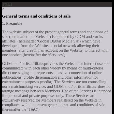
T&Cs
×
General terms and conditions of sale
1. Preamble
The website subject of the present general terms and conditions of
sale (hereinafter the ‘Website’) is operated by GDM and / or its
affiliates, (hereinafter ‘Global Digital Media SA’) which have
developed, from the Website, a social network allowing their
members, after creating an account on the Website, to interact with
one another. (hereinafter the ‘Services’).
GDM and / or its affiliatesprovides the Website for Internet users to
communicate with each other widely by means of multi-criteria
direct messaging and represents a passive connection of online
publications, profile dissemination and other information for
entertainment purposes (media). The Services are not counselling
nor a matchmaking service, and GDM and / or its affiliates_does not
arrange meetings between Members. Use of the Services is intended
for personal and private purposes only. These Services are
exclusively reserved for Members registered on the Website in
compliance with the present general terms and conditions of sale
(hereinafter the ‘T&C’).