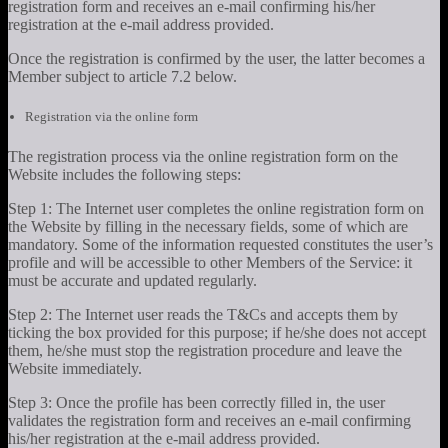
registration form and receives an e-mail confirming his/her
registration at the e-mail address provided.
Once the registration is confirmed by the user, the latter becomes a
Member subject to article 7.2 below.
Registration via the online form
The registration process via the online registration form on the
Website includes the following steps:
Step 1: The Internet user completes the online registration form on
the Website by filling in the necessary fields, some of which are
mandatory. Some of the information requested constitutes the user’s
profile and will be accessible to other Members of the Service: it
must be accurate and updated regularly.
Step 2: The Internet user reads the T&Cs and accepts them by
ticking the box provided for this purpose; if he/she does not accept
them, he/she must stop the registration procedure and leave the
Website immediately.
Step 3: Once the profile has been correctly filled in, the user
validates the registration form and receives an e-mail confirming
his/her registration at the e-mail address provided.