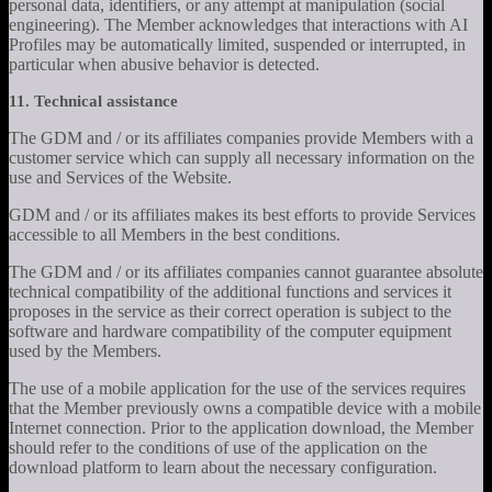
personal data, identifiers, or any attempt at manipulation (social
engineering). The Member acknowledges that interactions with AI
Profiles may be automatically limited, suspended or interrupted, in
particular when abusive behavior is detected.
11. Technical assistance
The GDM and / or its affiliates companies provide Members with a
customer service which can supply all necessary information on the
use and Services of the Website.
GDM and / or its affiliates makes its best efforts to provide Services
accessible to all Members in the best conditions.
The GDM and / or its affiliates companies cannot guarantee absolute
technical compatibility of the additional functions and services it
proposes in the service as their correct operation is subject to the
software and hardware compatibility of the computer equipment
used by the Members.
The use of a mobile application for the use of the services requires
that the Member previously owns a compatible device with a mobile
Internet connection. Prior to the application download, the Member
should refer to the conditions of use of the application on the
download platform to learn about the necessary configuration.