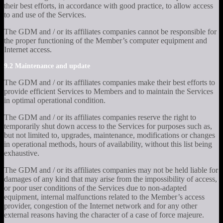
their best efforts, in accordance with good practice, to allow access
to and use of the Services.
The GDM and / or its affiliates companies cannot be responsible for
the proper functioning of the Member’s computer equipment and
Internet access.
9.2 Maintenance and update
The GDM and / or its affiliates companies make their best efforts to
provide efficient Services to Members and to maintain the Services
in optimal operational condition.
The GDM and / or its affiliates companies reserve the right to
temporarily shut down access to the Services for purposes such as,
but not limited to, upgrades, maintenance, modifications or changes
in operational methods, hours of availability, without this list being
exhaustive.
The GDM and / or its affiliates companies may not be held liable for
damages of any kind that may arise from the impossibility of access,
or poor user conditions of the Services due to non-adapted
equipment, internal malfunctions related to the Member’s access
provider, congestion of the Internet network and for any other
external reasons having the character of a case of force majeure.