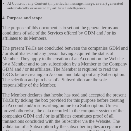
AI Content : any Content (in particular message, image, avatar) generated
automatically or assisted by artificial intelligence.
4. Purpose and scope
The purpose of this document is to set out the general terms and
conditions of sale of the Services offered by GDM and / or its
affiliates to its Members.
The present T&Cs are concluded between the companies GDM and
/ or its affiliates and any person having acquired the status of
Member. They apply to the creation of an Account on the Website
by a Member and to any subscription by a Member to the Company
GDM and / or its affiliates. The Member is required to read the
T&Cs before creating an Account and taking out any Subscription.
The selection and purchase of a Subscription are the sole
responsibility of the Member.
The Member declares that he/she has read and accepted the present
T&Cs by ticking the box provided for this purpose before creating
an Account and/or subscribing online to a Subscription. Unless
proved otherwise, the data recorded in the computer system of the
companies GDM and / or its affiliates constitutes proof of all
transactions concluded with the Subscriber via the Website. The
validation of a Subscription by the subscriber implies acceptance