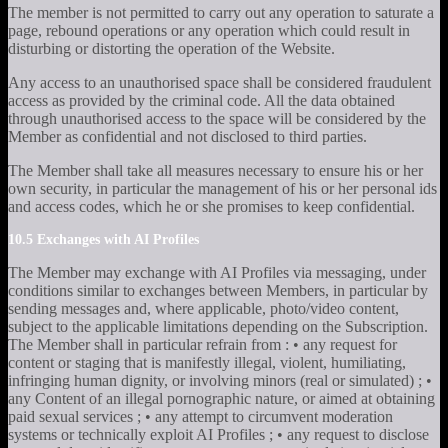
The member is not permitted to carry out any operation to saturate a
page, rebound operations or any operation which could result in
disturbing or distorting the operation of the Website.
Any access to an unauthorised space shall be considered fraudulent
access as provided by the criminal code. All the data obtained
through unauthorised access to the space will be considered by the
Member as confidential and not disclosed to third parties.
The Member shall take all measures necessary to ensure his or her
own security, in particular the management of his or her personal ids
and access codes, which he or she promises to keep confidential.
10.5 Exchanges with AI Profiles
The Member may exchange with AI Profiles via messaging, under
conditions similar to exchanges between Members, in particular by
sending messages and, where applicable, photo/video content,
subject to the applicable limitations depending on the Subscription.
The Member shall in particular refrain from : • any request for
content or staging that is manifestly illegal, violent, humiliating,
infringing human dignity, or involving minors (real or simulated) ; •
any Content of an illegal pornographic nature, or aimed at obtaining
paid sexual services ; • any attempt to circumvent moderation
systems or technically exploit AI Profiles ; • any request to disclose