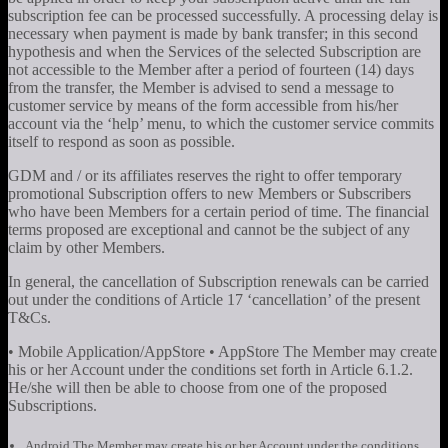
subscription fee can be processed successfully. A processing delay is
necessary when payment is made by bank transfer; in this second
hypothesis and when the Services of the selected Subscription are
not accessible to the Member after a period of fourteen (14) days
from the transfer, the Member is advised to send a message to
customer service by means of the form accessible from his/her
account via the ‘help’ menu, to which the customer service commits
itself to respond as soon as possible.
GDM and / or its affiliates reserves the right to offer temporary
promotional Subscription offers to new Members or Subscribers
who have been Members for a certain period of time. The financial
terms proposed are exceptional and cannot be the subject of any
claim by other Members.
In general, the cancellation of Subscription renewals can be carried
out under the conditions of Article 17 ‘cancellation’ of the present
T&Cs.
• Mobile Application/AppStore • AppStore The Member may create
his or her Account under the conditions set forth in Article 6.1.2.
He/she will then be able to choose from one of the proposed
Subscriptions.
Android The Member may create his or her Account under the conditions