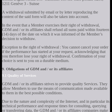
1211 Genève 3 - Suisse
A withdrawal submitted by email or by letter reproducing the
content of the said form will also be taken into account.
In the event that a Member exercises their right of withdrawal,
GDM and / or its affiliates shall refund all sums paid within fourteen
(14) days of the date on which it was informed of the Member’s
decision to withdraw.
Exception to the right of withdrawal : You cannot cancel your order
if the performance has started at your request, acknowledging that
you therefore lose your right of withdrawal. Confirmation of your
choice is sent to you on a durable medium.
9. Obligations of GDM and / or its affiliates
9.1 Quality of Services
GDM and / or its affiliates strives to provide quality Services. They
allow Members to use the means of communication made available
to them in the best possible conditions.
Due to the nature and complexity of the Internet, and in particular its
technical performance and response times for consulting, querying
or transferring data, the GDM and / or its affiliates companies make