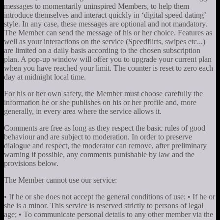
messages to momentarily uninspired Members, to help them
introduce themselves and interact quickly in ‘digital speed dating’
style. In any case, these messages are optional and not mandatory.
The Member can send the message of his or her choice. Features as
well as your interactions on the service (Speedflirts, swipes etc...)
are limited on a daily basis according to the chosen subscription
plan. A pop-up window will offer you to upgrade your current plan
when you have reached your limit. The counter is reset to zero each
day at midnight local time.
For his or her own safety, the Member must choose carefully the
information he or she publishes on his or her profile and, more
generally, in every area where the service allows it.
Comments are free as long as they respect the basic rules of good
behaviour and are subject to moderation. In order to preserve
dialogue and respect, the moderator can remove, after preliminary
warning if possible, any comments punishable by law and the
provisions below.
The Member cannot use our service:
• If he or she does not accept the general conditions of use; • If he or
she is a minor. This service is reserved strictly to persons of legal
age; • To communicate personal details to any other member via the