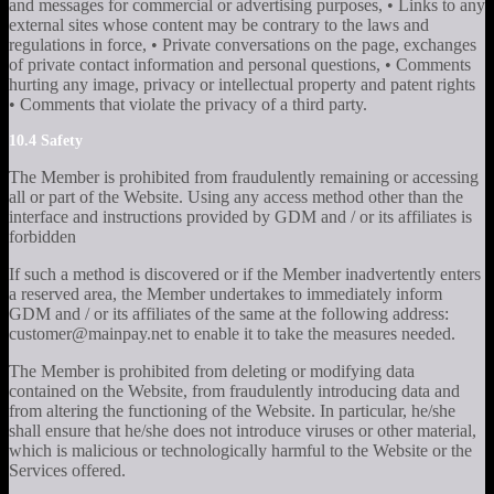
and messages for commercial or advertising purposes, • Links to any
external sites whose content may be contrary to the laws and
regulations in force, • Private conversations on the page, exchanges
of private contact information and personal questions, • Comments
hurting any image, privacy or intellectual property and patent rights
• Comments that violate the privacy of a third party.
10.4 Safety
The Member is prohibited from fraudulently remaining or accessing
all or part of the Website. Using any access method other than the
interface and instructions provided by GDM and / or its affiliates is
forbidden
If such a method is discovered or if the Member inadvertently enters
a reserved area, the Member undertakes to immediately inform
GDM and / or its affiliates of the same at the following address:
customer@mainpay.net to enable it to take the measures needed.
The Member is prohibited from deleting or modifying data
contained on the Website, from fraudulently introducing data and
from altering the functioning of the Website. In particular, he/she
shall ensure that he/she does not introduce viruses or other material,
which is malicious or technologically harmful to the Website or the
Services offered.