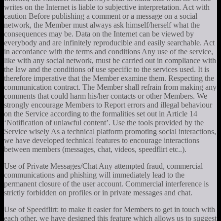
writes on the Internet is liable to subjective interpretation. Act with
caution Before publishing a comment or a message on a social
network, the Member must always ask himself/herself what the
consequences may be. Data on the Internet can be viewed by
everybody and are infinitely reproducible and easily searchable. Act
in accordance with the terms and conditions Any use of the service,
like with any social network, must be carried out in compliance with
the law and the conditions of use specific to the services used. It is
therefore imperative that the Member examine them. Respecting the
communication contract. The Member shall refrain from making any
comments that could harm his/her contacts or other Members. We
strongly encourage Members to Report errors and illegal behaviour
on the Service according to the formalities set out in Article 14
‘Notification of unlawful content’. Use the tools provided by the
Service wisely As a technical platform promoting social interactions,
we have developed technical features to encourage interactions
between members (messages, chat, videos, speedflirt etc..).
Use of Private Messages/Chat Any attempted fraud, commercial
communications and phishing will immediately lead to the
permanent closure of the user account. Commercial interference is
strictly forbidden on profiles or in private messages and chat.
Use of Speedflirt: to make it easier for Members to get in touch with
each other, we have designed this feature which allows us to suggest