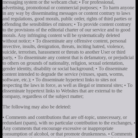
messaging system or the webcam chat; • For professional,
advertising, promotional or commercial purposes; • To harm anyone
in any way by disseminating messages or content contrary to laws
and regulations, good morals, public order, rights of third parties or
offending the sensibilities of minors; • To provide content contrary
to the provisions of the editorial charter of our service and to good
morals. Any infringing content will be systematically deleted
without notice; • To disseminate any offensive content, personal
invective, insults, denigration, threats, inciting hatred, violence,
suicide, terrorism, harassment or threats to another User or third
party, • To disseminate any content that is defamatory, or prejudicial
to others on grounds of nationality, religion, sexual orientation,
gender identity, disability or social background; • To disseminate
content intended to degrade the service (viruses, spam, worms,
software, etc.); • To disseminate hypertext links to sites not
respecting the laws in force, as well as illegal or immoral sites; • To
disseminate hypertext links to Websites that are external to the
company, regardless of the subject matter;
The following may also be deleted:
• Comments and contributions that are off-topic, unnecessary, or
redundant (spam), with no particular contribution to the exchanges, •
Any comments that encourage excessive or inappropriate
consumption of alcohol, or that promote drunkenness. • Comments