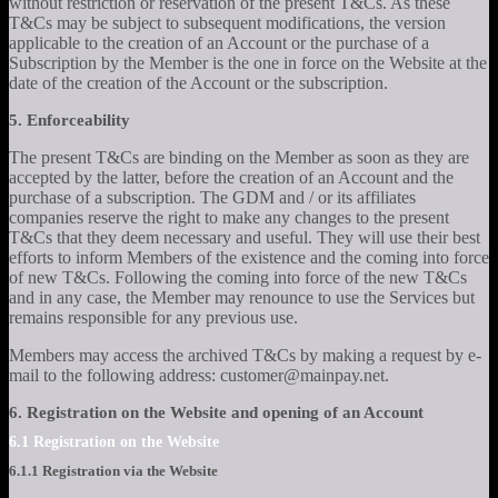
without restriction or reservation of the present T&Cs. As these
T&Cs may be subject to subsequent modifications, the version
applicable to the creation of an Account or the purchase of a
Subscription by the Member is the one in force on the Website at the
date of the creation of the Account or the subscription.
5. Enforceability
The present T&Cs are binding on the Member as soon as they are
accepted by the latter, before the creation of an Account and the
purchase of a subscription. The GDM and / or its affiliates
companies reserve the right to make any changes to the present
T&Cs that they deem necessary and useful. They will use their best
efforts to inform Members of the existence and the coming into force
of new T&Cs. Following the coming into force of the new T&Cs
and in any case, the Member may renounce to use the Services but
remains responsible for any previous use.
Members may access the archived T&Cs by making a request by e-
mail to the following address: customer@mainpay.net.
6. Registration on the Website and opening of an Account
6.1 Registration on the Website
6.1.1 Registration via the Website