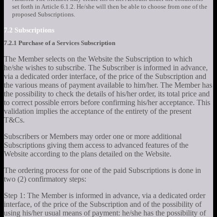
set forth in Article 6.1.2. He/she will then be able to choose from one of the
proposed Subscriptions.
7.2 Subscriptions
7.2.1 Purchase of a Services Subscription
The Member selects on the Website the Subscription to which
he/she wishes to subscribe. The Subscriber is informed in advance,
via a dedicated order interface, of the price of the Subscription and
the various means of payment available to him/her. The Member has
the possibility to check the details of his/her order, its total price and
to correct possible errors before confirming his/her acceptance. This
validation implies the acceptance of the entirety of the present
T&Cs.
Subscribers or Members may order one or more additional
Subscriptions giving them access to advanced features of the
Website according to the plans detailed on the Website.
The ordering process for one of the paid Subscriptions is done in
two (2) confirmatory steps:
Step 1: The Member is informed in advance, via a dedicated order
interface, of the price of the Subscription and of the possibility of
using his/her usual means of payment: he/she has the possibility of