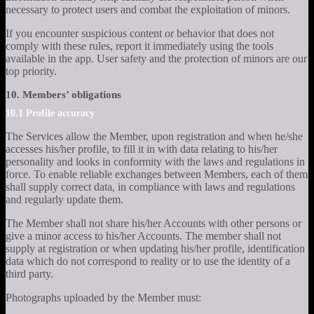
necessary to protect users and combat the exploitation of minors.
If you encounter suspicious content or behavior that does not
comply with these rules, report it immediately using the tools
available in the app. User safety and the protection of minors are our
top priority.
10. Members’ obligations
10.1 Profile accuracy
The Services allow the Member, upon registration and when he/she
accesses his/her profile, to fill it in with data relating to his/her
personality and looks in conformity with the laws and regulations in
force. To enable reliable exchanges between Members, each of them
shall supply correct data, in compliance with laws and regulations
and regularly update them.
The Member shall not share his/her Accounts with other persons or
give a minor access to his/her Accounts. The member shall not
supply at registration or when updating his/her profile, identification
data which do not correspond to reality or to use the identity of a
third party.
Photographs uploaded by the Member must: